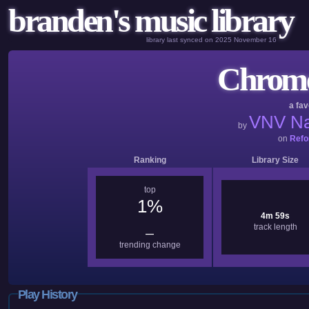
branden's music library
library last synced on 2025 November 16
Chrome 
a fav
VNV Na
by
on
Refo
Ranking
Library Size
top
1%
4m 59s
track length
—
trending change
Play History