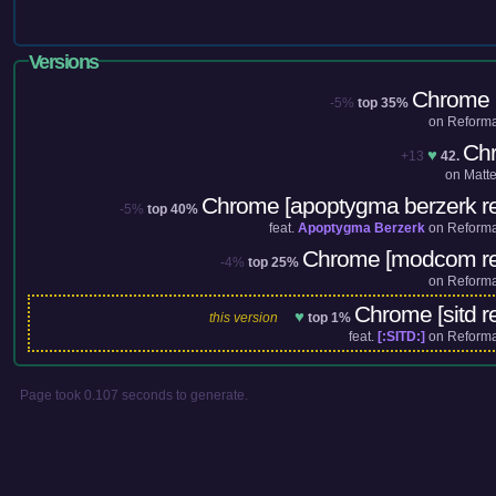
Versions
Chrome (
-5%
top 35%
on
Reforma
Ch
♥
+13
42.
on
Matt
Chrome [apoptygma berzerk r
-5%
top 40%
feat.
Apoptygma Berzerk
on
Reforma
Chrome [modcom re
-4%
top 25%
on
Reforma
Chrome [sitd r
♥
this version
top 1%
feat.
[:SITD:]
on
Reforma
Page took 0.107 seconds to generate.