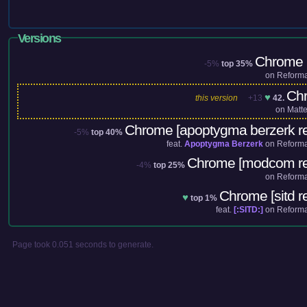
Versions
Chrome (
-5%
top 35%
on
Reforma
Ch
♥
this version
+13
42.
on
Matt
Chrome [apoptygma berzerk r
-5%
top 40%
feat.
Apoptygma Berzerk
on
Reforma
Chrome [modcom re
-4%
top 25%
on
Reforma
Chrome [sitd r
♥
top 1%
feat.
[:SITD:]
on
Reforma
Page took 0.051 seconds to generate.