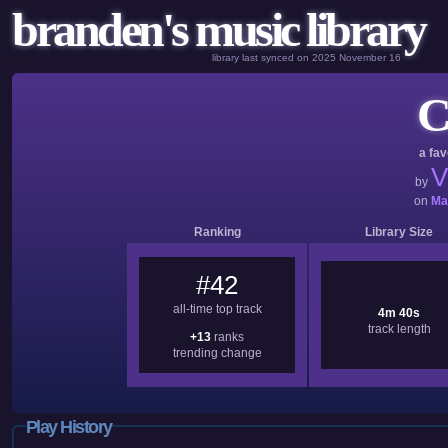
branden's music library
library last synced on 2025 November 16
C
a fav
V
by
on
Ma
Ranking
Library Size
#42
all-time top track
4m 40s
track length
+13
ranks
trending change
Play History