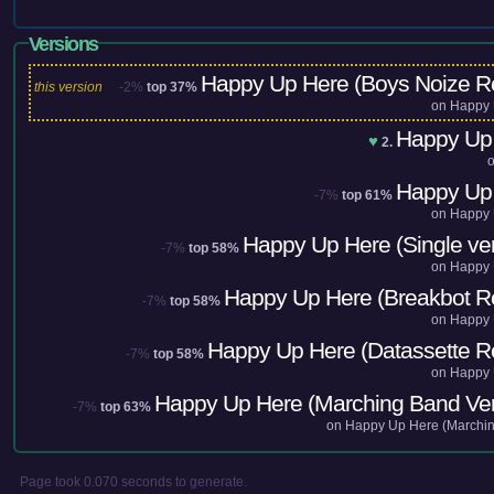
Versions
Happy Up Here (Boys Noize R
this version
-2%
top 37%
on
Happy 
Happy Up
♥
2.
Happy Up
-7%
top 61%
on
Happy 
Happy Up Here (Single ver
-7%
top 58%
on
Happy 
Happy Up Here (Breakbot R
-7%
top 58%
on
Happy 
Happy Up Here (Datassette R
-7%
top 58%
on
Happy 
Happy Up Here (Marching Band Ver
-7%
top 63%
on
Happy Up Here (Marchi
Page took 0.070 seconds to generate.