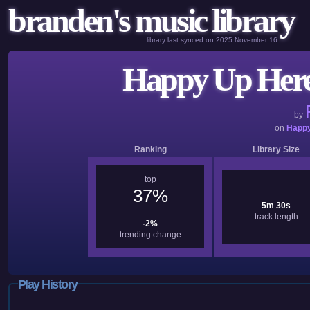
branden's music library
library last synced on 2025 November 16
Happy Up Here
by
on
Happy
Ranking
Library Size
top
37%
5m 30s
track length
-2%
trending change
Play History