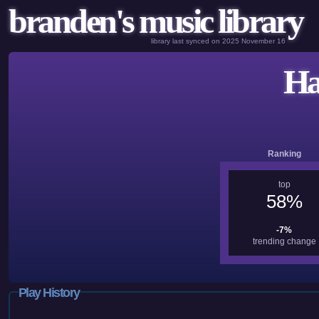
branden's music library
library last synced on 2025 November 16
Ha
Ranking
top
58%
-7%
trending change
Play History