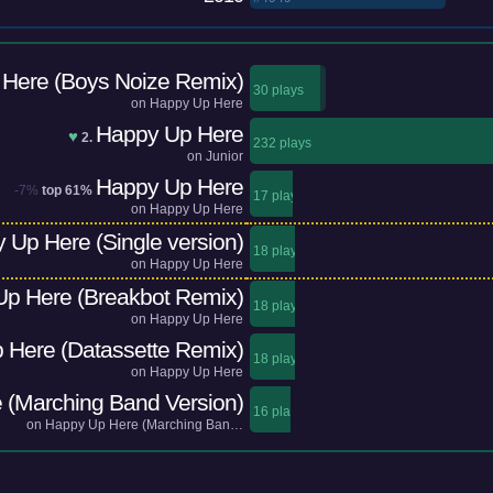
Here (Boys Noize Remix)
30 plays
on
Happy Up Here
Happy Up Here
♥
2.
232 plays
on
Junior
Happy Up Here
-7%
top 61%
17 plays
on
Happy Up Here
 Up Here (Single version)
18 plays
on
Happy Up Here
p Here (Breakbot Remix)
18 plays
on
Happy Up Here
 Here (Datassette Remix)
18 plays
on
Happy Up Here
 (Marching Band Version)
16 plays
on
Happy Up Here (Marching Ban…