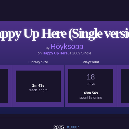
ppy Up Here (Single versi
Röyksopp
by
on
Happy Up Here
, a
2009
Single
Library Size
Playcount
18
plays
2m 43s
track length
48m 54s
spent listening
2025
#10807