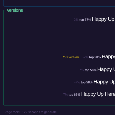
Versions
Happy Up 
-2%
top 37%
Happy
this version
-7%
top 58%
Happy U
-7%
top 58%
Happy Up
-7%
top 58%
Happy Up Here
-7%
top 63%
Page took 0.122 seconds to generate.