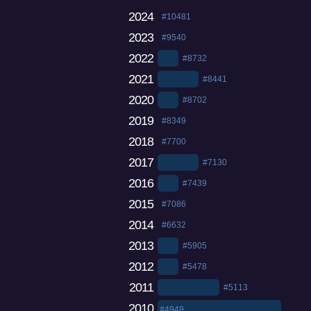
2024
#10481
2023
#9540
2022
#8732
2021
#8441
2020
#8702
2019
#8349
2018
#7700
2017
#7130
2016
#7439
2015
#7086
2014
#6632
2013
#5905
2012
#5478
2011
#5113
2010
#4949