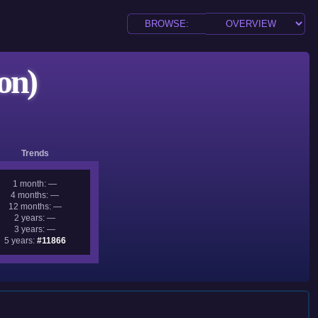
on)
Trends
1 month: —
4 months: —
12 months: —
2 years: —
3 years: —
5 years:
#11866