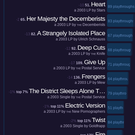
Heart
-10
51.
89 playthroughs
a
2003
LP by
Stars
Her Majesty the Decemberists
-2
65.
83 playthroughs
a
2003
LP by
Decemberists
THE
A Strangely Isolated Place
-13
82.
67 playthroughs
a
2003
LP by
Ulrich Schnauss
Deep Cuts
-12
92.
68 playthroughs
a
2003
LP by
Knife
THE
Give Up
-17
109.
71 playthroughs
a
2003
LP by
Postal Service
THE
Frengers
-14
136.
64 playthroughs
a
2003
LP by
Mew
The District Sleeps Alone T…
-1%
top 7%
79 playthroughs
a
2003
Single by
Postal Service
THE
Electric Version
-1%
top 11%
51 playthroughs
a
2003
LP by
New Pornographers
THE
Twist
-2%
top 11%
84 playthroughs
a
2003
Single by
Goldfrapp
Fire