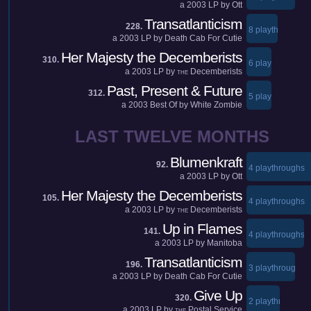
a
2003
LP by
Ott
Transatlanticism
228.
8 playthroughs
a
2003
LP by
Death Cab For Cutie
Her Majesty the Decemberists
310.
6 playthroughs
a
2003
LP by
Decemberists
THE
Past, Present & Future
312.
5 playthroughs
a
2003
Best Of by
White Zombie
LAST TWELVE MONTHS
Blumenkraft
92.
4 playthroughs
a
2003
LP by
Ott
Her Majesty the Decemberists
105.
4 playthroughs
a
2003
LP by
Decemberists
THE
Up in Flames
141.
4 playthroughs
a
2003
LP by
Manitoba
Transatlanticism
196.
3 playthroughs
a
2003
LP by
Death Cab For Cutie
Give Up
320.
2 playthroughs
a
2003
LP by
Postal Service
THE