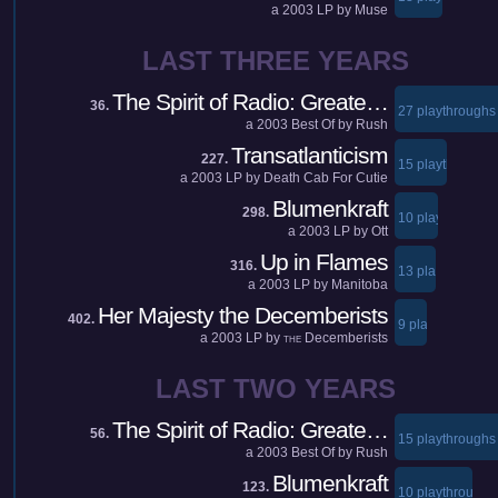
a
2003
LP by
Muse
LAST THREE YEARS
The Spirit of Radio: Greate…
36.
27 playthroughs
a
2003
Best Of by
Rush
Transatlanticism
227.
15 playthroughs
a
2003
LP by
Death Cab For Cutie
Blumenkraft
298.
10 playthroughs
a
2003
LP by
Ott
Up in Flames
316.
13 playthroughs
a
2003
LP by
Manitoba
Her Majesty the Decemberists
402.
9 playthroughs
a
2003
LP by
Decemberists
THE
LAST TWO YEARS
The Spirit of Radio: Greate…
56.
15 playthroughs
a
2003
Best Of by
Rush
Blumenkraft
123.
10 playthroughs