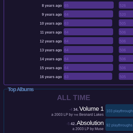
8 years ago
65
526
9 years ago
64
520
10 years ago
63
505
11 years ago
64
506
12 years ago
64
506
13 years ago
64
506
14 years ago
64
506
15 years ago
64
506
16 years ago
63
505
Top Albums
ALL TIME
Volume 1
-4
34.
103 playthrough
a
2003
LP by
Besnard Lakes
THE
Absolution
-5
42.
92 playthroughs
a
2003
LP by
Muse