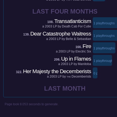
LAST FOUR MONTHS
Transatlanticism
108.
1 playthroughs
a
2003
LP by
Death Cab For Cutie
Dear Catastrophe Waitress
139.
1 playthroughs
a
2003
LP by
Belle & Sebastian
Fire
166.
1 playthroughs
a
2003
LP by
Electric Six
Up in Flames
206.
1 playthroughs
a
2003
LP by
Manitoba
Her Majesty the Decemberists
322.
0 playthroughs
a
2003
LP by
Decemberists
THE
LAST MONTH
Page took 8.053 seconds to generate.