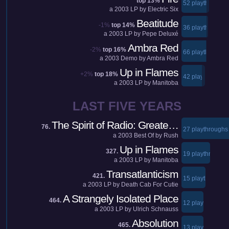
top 13%
52 playthroughs
a
2003
LP by
Electric Six
Beatitude
-1%
top 14%
36 playthroughs
a
2003
LP by
Pepe Deluxé
Ambra Red
-2%
top 16%
66 playthroughs
a
2003
Demo by
Ambra Red
Up in Flames
+2%
top 18%
42 playthroughs
a
2003
LP by
Manitoba
LAST FIVE YEARS
The Spirit of Radio: Greate…
76.
27 playthroughs
a
2003
Best Of by
Rush
Up in Flames
327.
19 playthroughs
a
2003
LP by
Manitoba
Transatlanticism
421.
15 playthroughs
a
2003
LP by
Death Cab For Cutie
A Strangely Isolated Place
464.
12 playthroughs
a
2003
LP by
Ulrich Schnauss
Absolution
465.
13 playthroughs