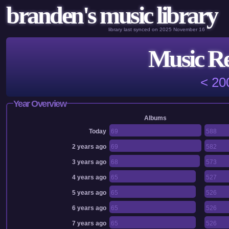
branden's music library
library last synced on 2025 November 16
Music Re
< 20
Year Overview
Albums
Today
69
588
2 years ago
69
582
3 years ago
68
573
4 years ago
65
527
5 years ago
65
526
6 years ago
65
526
7 years ago
65
526