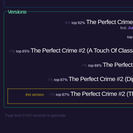
Versions
The Perfect Crime
-8%
top 92%
feat.
Ju
top
The Perfect Crime #2 (A Touch Of Cla
-7%
top 65%
The Perfect
-7%
top 68%
The Perfect Crime #2 (Di
-7%
top 87%
The Perfect Crime #2 (T
this version
-7%
top 87%
Page took 0.043 seconds to generate.