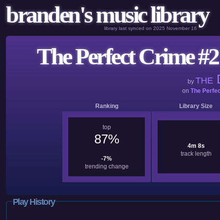
branden's music library
library last synced on 2025 November 16
The Perfect Crime #2 
D
THE
by
on
The Perfe
Ranking
Library Size
top
87%
4m 8s
track length
-7%
trending change
Play History