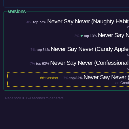
Versions
Never Say Never (Naughty Habit
-8%
top 72%
Never Say 
♥
-2%
top 13%
Never Say Never (Candy Apple
-7%
top 54%
Never Say Never (Confessional
-7%
top 63%
Never Say Never (
this version
-7%
top 82%
on
Great
Page took 0.059 seconds to generate.