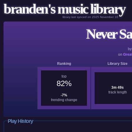
branden's music library
library last synced on 2025 November 16
Never Sa
b
on
Great
Ranking
Library Size
top
82%
3m 49s
track length
-7%
trending change
Play History