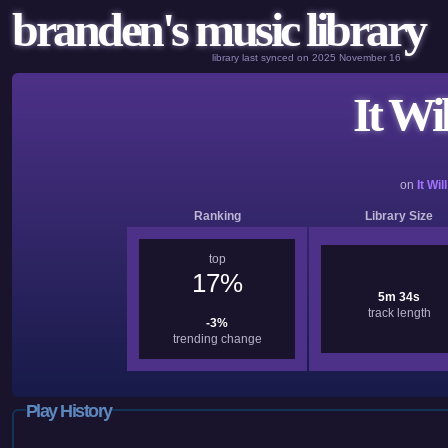
branden's music library
library last synced on 2025 November 16
It Wi
on
It Wil
Ranking
Library Size
top
17%
5m 34s
track length
-3%
trending change
Play History