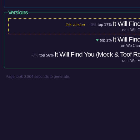
Versions
It Will Fin
this version
-3%
top 17%
on
It Will 
It Will Fin
♥
top 1%
on
We Can
It Will Find You (Mock & Toof R
-7%
top 56%
on
It Will 
Page took 0.064 seconds to generate.