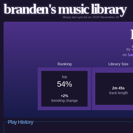
branden's music library
library last synced on 2025 November 16
by
on
Sæ
Ranking
Library Size
top
54%
2m 45s
track length
+2%
trending change
Play History