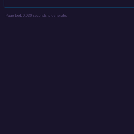
Page took 0.030 seconds to generate.