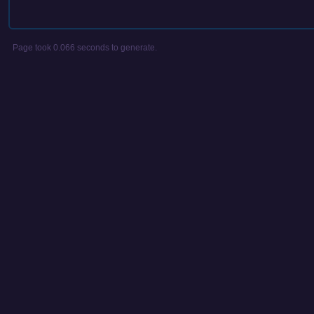
Page took 0.066 seconds to generate.