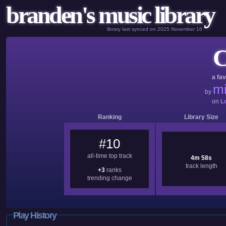
branden's music library
library last synced on 2025 November 16
C
a fav
mi
by
on
L
Ranking
Library Size
#10
all-time top track
4m 58s
track length
+3
ranks
trending change
Play History