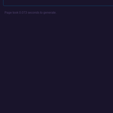
Page took 0.073 seconds to generate.