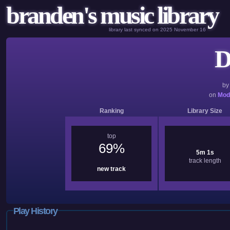
branden's music library
library last synced on 2025 November 16
D
b
on
Mod
Ranking
Library Size
top
69%
5m 1s
track length
new track
Play History