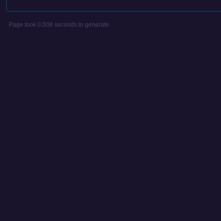
Page took 0.008 seconds to generate.