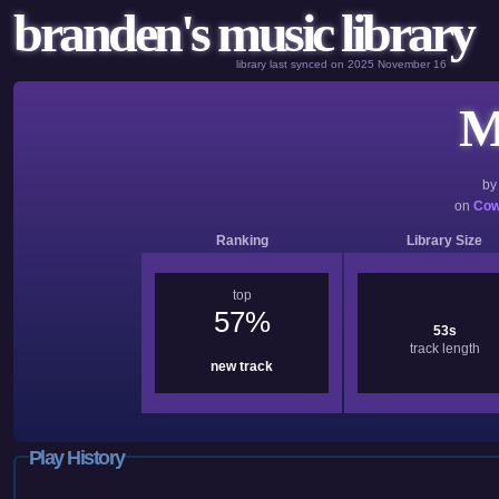
branden's music library
library last synced on 2025 November 16
M
b
on
Cow
Ranking
Library Size
top
57%
53s
track length
new track
Play History