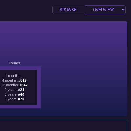
Trends
1 month: —
4 months:
#819
12 months:
#542
2 years:
#24
3 years:
#46
5 years:
#70