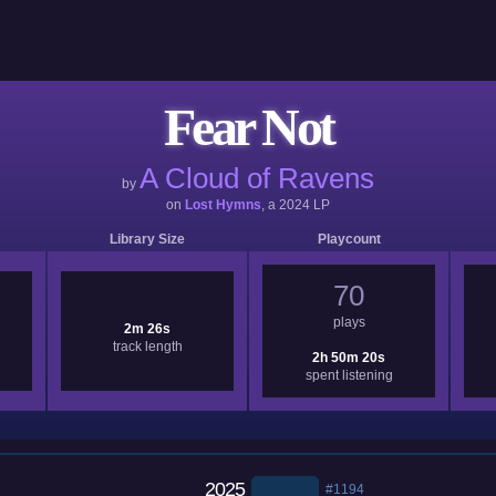
Fear Not
A Cloud of Ravens
by
on
Lost Hymns
, a
2024
LP
Library Size
Playcount
70
plays
2m 26s
track length
2h 50m 20s
spent listening
2025
#1194