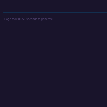
Page took 0.051 seconds to generate.