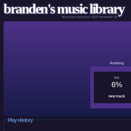
branden's music library
library last synced on 2025 November 16
Ranking
top
6%
new track
Play History