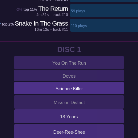
The Return
-2%
top 11%
59 plays
4m 31s – track #10
Snake In The Grass
♥
top 2%
110 plays
16m 13s – track #11
DISC 1
You On The Run
Doves
Science Killer
Mission District
18 Years
Deer-Ree-Shee