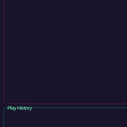
Play History