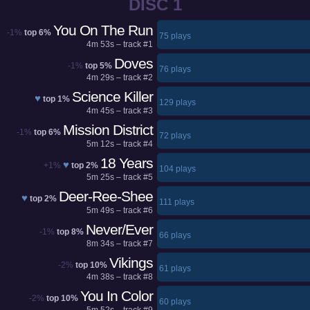
DISC 1
You On The Run
-1%
top 6%
75 plays
4m 53s – track #1
Doves
-1%
top 5%
76 plays
4m 29s – track #2
Science Killer
♥
top 1%
129 plays
4m 45s – track #3
Mission District
-1%
top 6%
72 plays
5m 12s – track #4
18 Years
♥
+1%
top 2%
104 plays
5m 25s – track #5
Deer-Ree-Shee
♥
top 2%
111 plays
5m 49s – track #6
Never/Ever
-1%
top 8%
66 plays
8m 34s – track #7
Vikings
-2%
top 10%
61 plays
4m 38s – track #8
You In Color
-2%
top 10%
60 plays
5m 52s – track #9