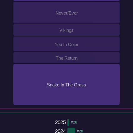
Never/Ever
Vikings
You In Color
The Return
Snake In The Grass
2025
#28
2024
#28