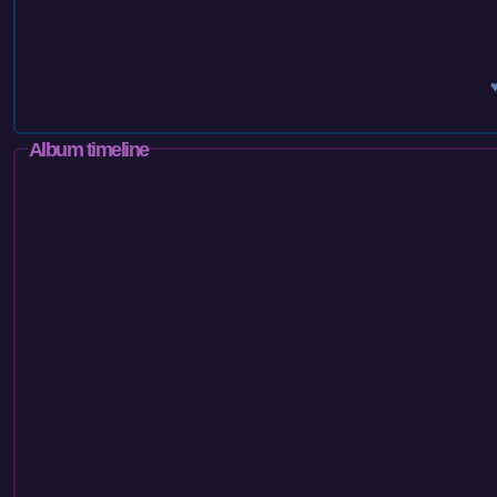
Album timeline