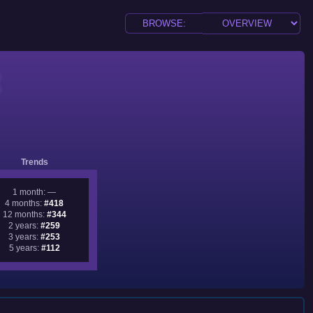
Trends
1 month: —
4 months:
#418
12 months:
#344
2 years:
#259
3 years:
#253
5 years:
#112