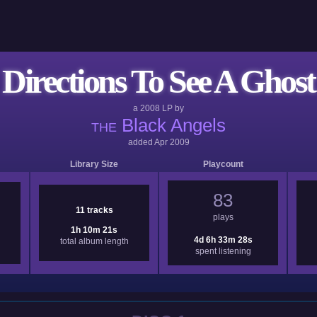
Directions To See A Ghost
a
2008
LP by
Black Angels
THE
added
Apr 2009
Library Size
Playcount
83
11 tracks
plays
1h 10m 21s
4d 6h 33m 28s
total album length
spent listening