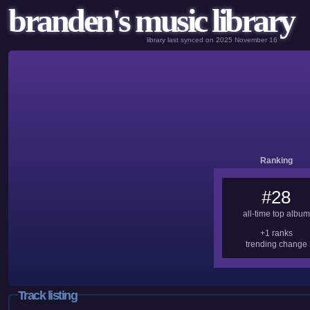
branden's music library
library last synced on 2025 November 16
Ranking
#28
all-time top album
+1 ranks
trending change
Track listing