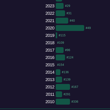
2023
#29
2022
#31
2021
#40
2020
#49
2019
#115
2018
#109
2017
#96
2016
#124
2015
#154
2014
#136
2013
#139
2012
#167
2011
#291
2010
#336