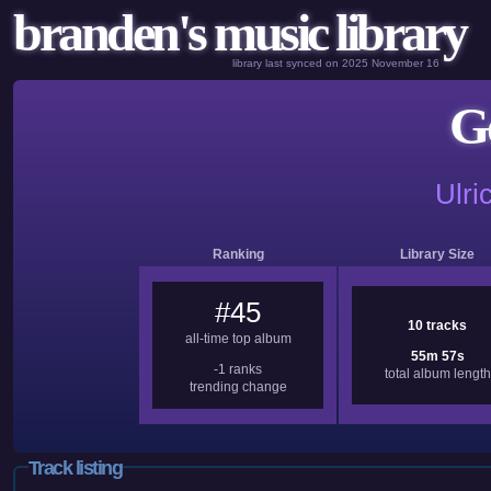
branden's music library
library last synced on 2025 November 16
G
Ulri
Ranking
Library Size
#45
10 tracks
all-time top album
55m 57s
-1 ranks
total album length
trending change
Track listing