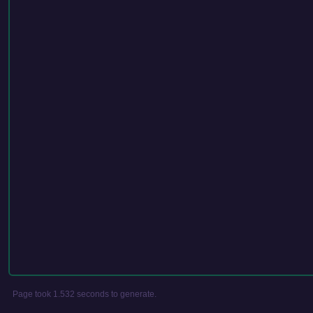
Page took 1.532 seconds to generate.