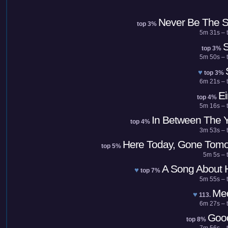
Never Be The 
top 3%
5m 31s – t
S
top 3%
5m 50s – t
♥
top 3%
6m 21s – t
Ei
top 4%
5m 16s – t
In Between The 
top 4%
3m 53s – t
Here Today, Gone Tomo
top 5%
5m 5s – 
A Song About 
♥
top 7%
5m 55s – t
Me
♥
113.
6m 27s – t
Goo
top 8%
7m 56s – t