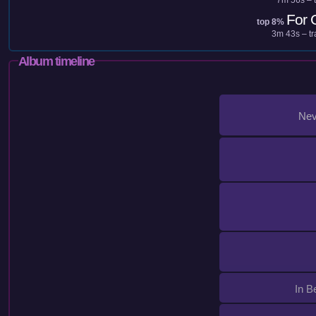
For 
top 8%
3m 43s – tr
Album timeline
Nev
In B