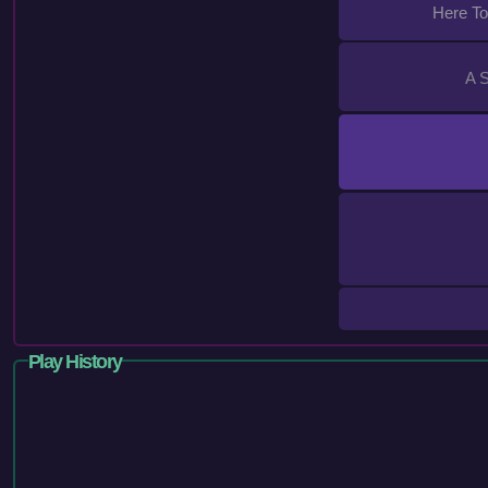
Here T
A 
Play History