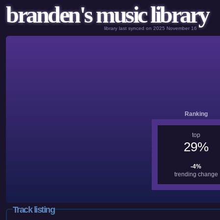
branden's music library
library last synced on 2025 November 16
Ranking
top
29%
-4%
trending change
Track listing