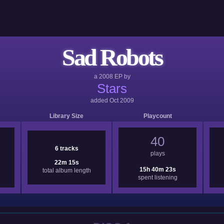
Sad Robots
a
2008
EP by
Stars
added
Oct 2009
Library Size
Playcount
40
6 tracks
plays
22m 15s
15h 40m 23s
total album length
spent listening