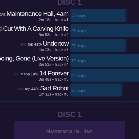
DISC 1
Maintenance Hall, 4am
41%
27 plays
2m 18s – track #1
 Cut With A Carving Knife
35 plays
5m 53s – track #2
Undertow
-4%
top 41%
27 plays
4m 12s – track #3
oing, Gone (Live Version)
79 plays
3m 53s – track #4
14 Forever
♥
-2%
top 14%
52 plays
3m 48s – track #5
Sad Robot
-4%
top 44%
25 plays
2m 11s – track #6
DISC 1
Maintenance Hall, 4am