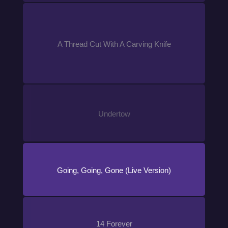
A Thread Cut With A Carving Knife
Undertow
Going, Going, Gone (Live Version)
14 Forever