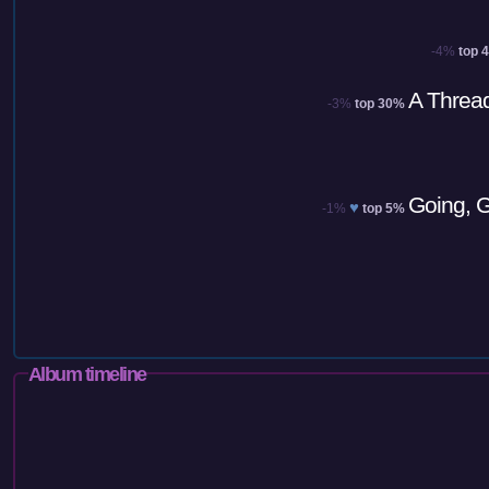
-4%
top 
A Thread
-3%
top 30%
Going, G
♥
-1%
top 5%
Album timeline