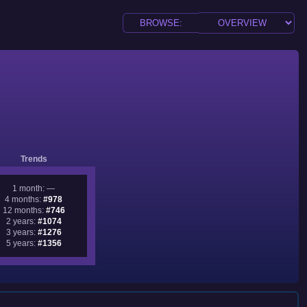
Trends
1 month: —
4 months:
#978
12 months:
#746
2 years:
#1074
3 years:
#1276
5 years:
#1356