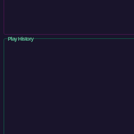
Play History