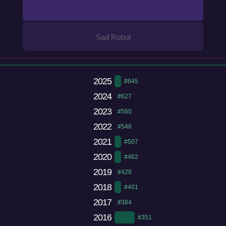
Sad Robot
2025
#645
2024
#627
2023
#560
2022
#548
2021
#507
2020
#462
2019
#428
2018
#401
2017
#384
2016
#351