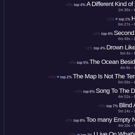
A Different Kind of
+2%
top 4%
1m 36s – t
H
♥
+1%
top 1%
6m 27s – t
Second 
+2%
top 4%
6m 49s – t
Drown Lik
+2%
top 4%
6m 4s – 
The Ocean Besid
+3%
top 5%
4m 9s – 
The Map Is Not The Terr
♥
+1%
top 2%
6m 59s – t
Song To The D
+2%
top 6%
4m 52s – t
Blind
+2%
top 7%
5m 14s – t
Too many Empty N
+2%
top 8%
4m 10s – t
I Live On What's
♥
+3%
top 7%