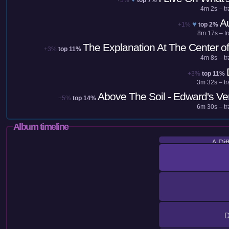
4m 2s – tr
A
♥
+1%
top 2%
8m 17s – tr
The Explanation At The Center of I
+3%
top 11%
4m 8s – tr
+3%
top 11%
3m 32s – tr
Above The Soil - Edward's Ve
+5%
top 14%
6m 30s – tr
Album timeline
A Dif
D