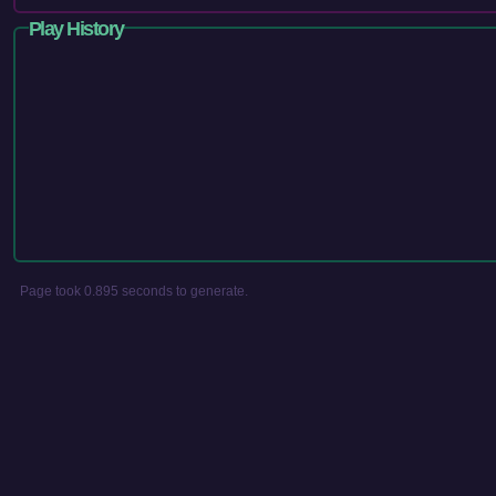
Play History
Page took 0.895 seconds to generate.