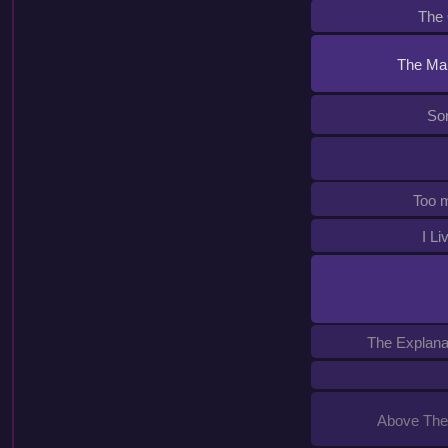
The
The Map
Son
Too 
I Li
The Explanat
Above The 