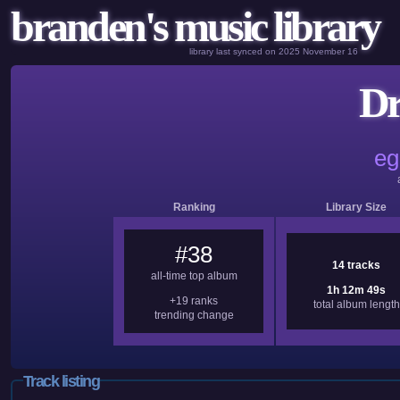
branden's music library
library last synced on 2025 November 16
Dr
eg
Ranking
Library Size
#38
14 tracks
all-time top album
1h 12m 49s
+19 ranks
total album length
trending change
Track listing