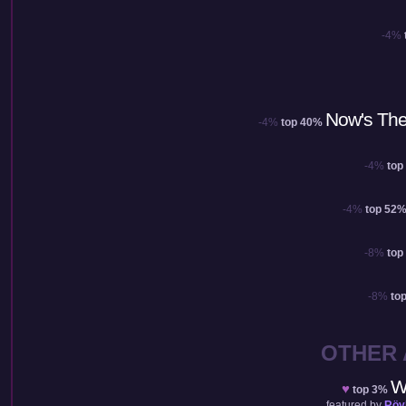
-4%
Now's The
-4%
top 40%
-4%
top
-4%
top 52
-8%
top
-8%
to
OTHER
W
♥
top 3%
featured by
Röy