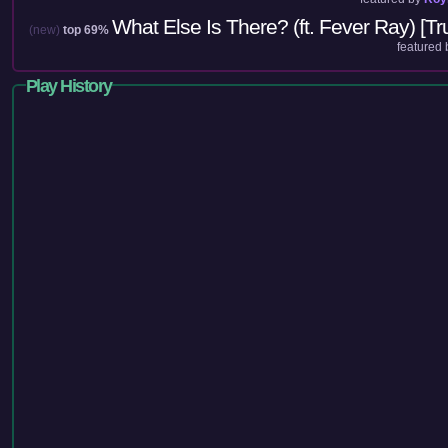
What Else Is There? (ft. Fever Ray) [Tru
(new)
top 69%
featured
Play History