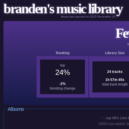
branden's music library
library last synced on 2025 November 16
Fe
Ranking
Library Size
top
24%
24 tracks
1h 57m 45s
-2%
total track length
trending change
Albums
-7%
top 58%
Live 
2009
Live added
J