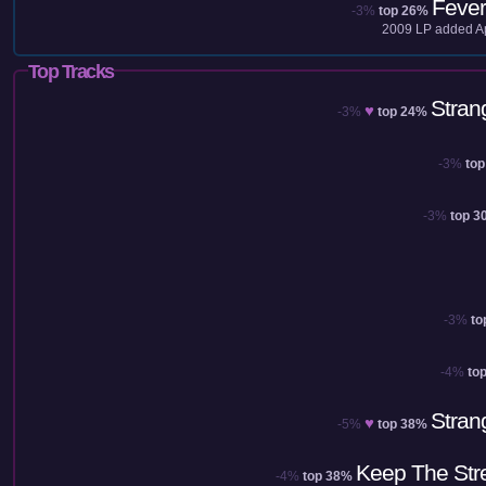
Fever
-3%
top 26%
2009
LP added
A
Top Tracks
Stran
♥
-3%
top 24%
-3%
to
-3%
top 3
-3%
to
-4%
to
Stran
♥
-5%
top 38%
Keep The Str
-4%
top 38%