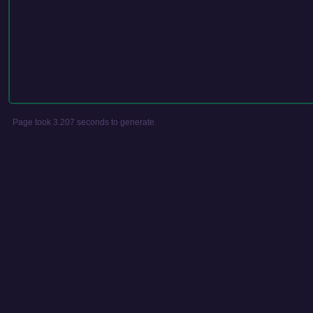
Page took 3.207 seconds to generate.